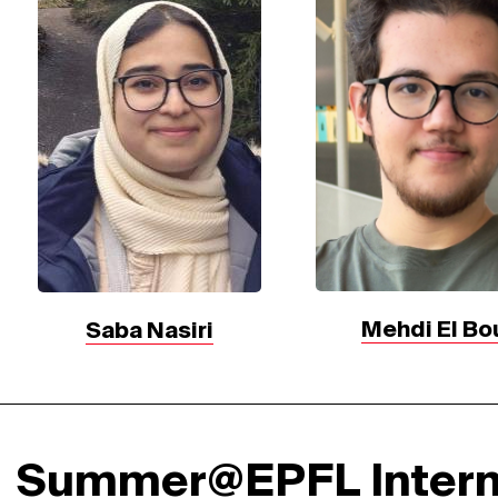
Mehdi El Bo
Saba Nasiri
Summer@EPFL Inter