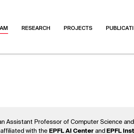
EAM
RESEARCH
PROJECTS
PUBLICAT
an Assistant Professor of Computer Science and
affiliated with the
and
EPFL AI Center
EPFL Inst