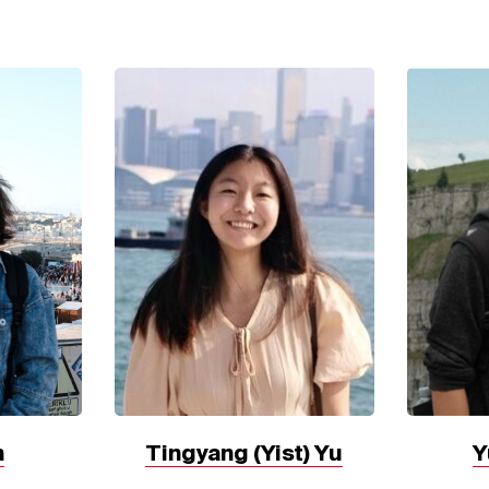
Tingyang (Yist) Yu
Y
n