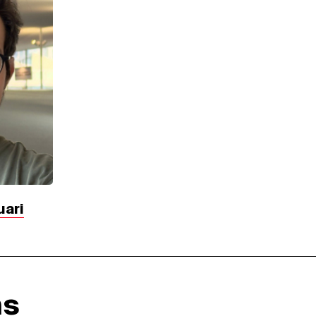
uari
ns