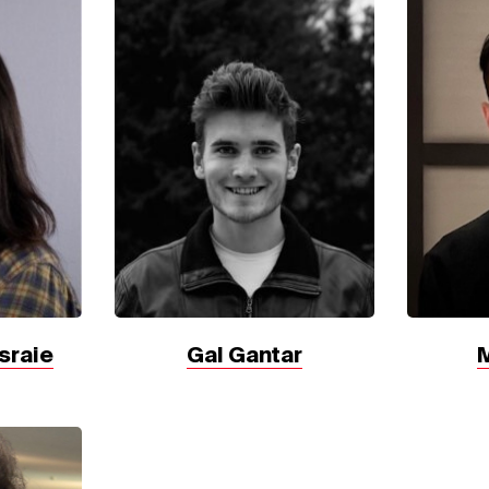
sraie
Gal Gantar