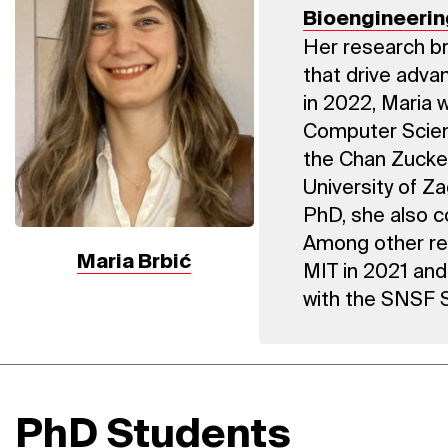
Bioengineerin
Her research br
that drive advan
in 2022, Maria 
Computer Scien
the Chan Zucker
University of Z
PhD, she also c
Among other re
Maria Brbić
MIT in 2021 and
with the SNSF S
PhD Students