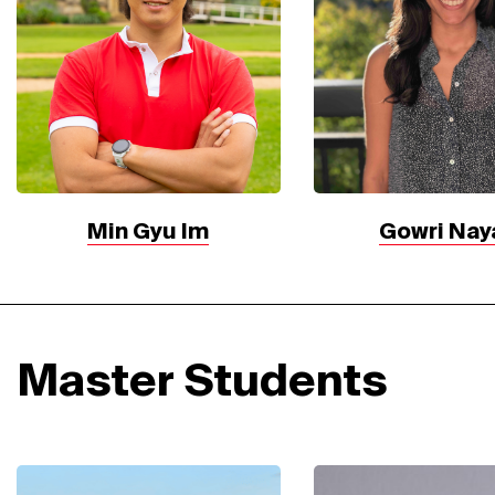
Min Gyu Im
Gowri Nay
Master Students