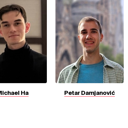
Michael Ha
Petar Damjanović