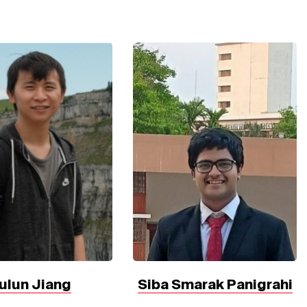
ulun Jiang
Siba Smarak Panigrahi