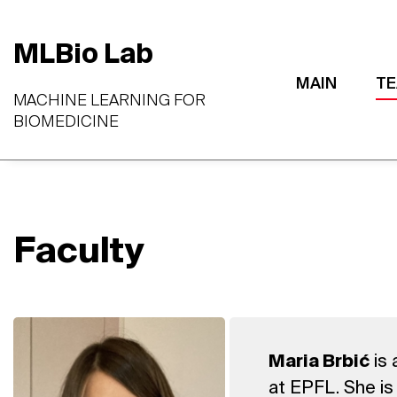
MLBio Lab
MAIN
T
MACHINE LEARNING FOR
BIOMEDICINE
Faculty
is 
Maria Brbić
at EPFL. She is 