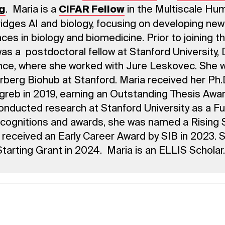
. Maria is a
in the Multiscale Hu
g
CIFAR Fellow
idges AI and biology, focusing on developing ne
ces in biology and biomedicine. Prior to joining t
was a postdoctoral fellow at Stanford University
ce, where she worked with Jure Leskovec. She 
berg Biohub at Stanford. Maria received her Ph.
agreb in 2019, earning an Outstanding Thesis Awar
onducted research at Stanford University as a Ful
cognitions and awards, she was named a Rising S
 received an Early Career Award by SIB in 2023.
tarting Grant in 2024. Maria is an ELLIS Scholar.