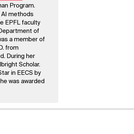
man Program.
w AI methods
he EPFL faculty
, Department of
was a member of
D. from
d. During her
bright Scholar.
tar in EECS by
 She was awarded