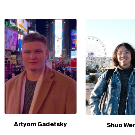
Artyom Gadetsky
Shuo We