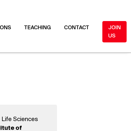
IONS
TEACHING
CONTACT
JOIN
US
 Life Sciences
itute of