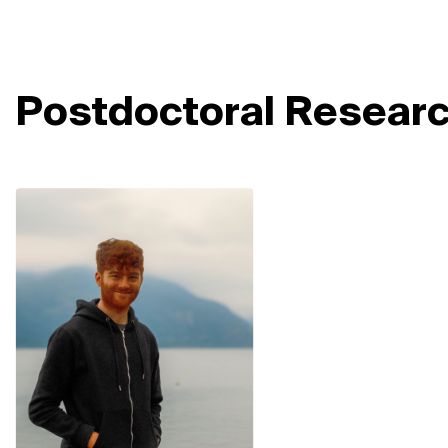
Postdoctoral Resear