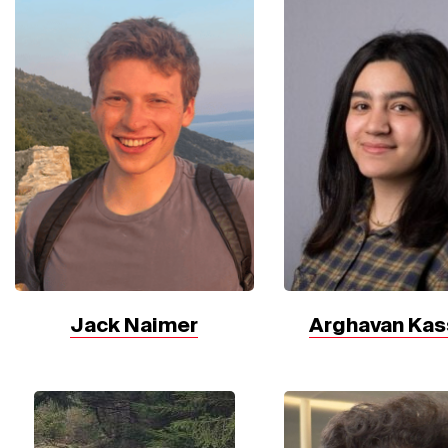
Jack Naimer
Arghavan Kas