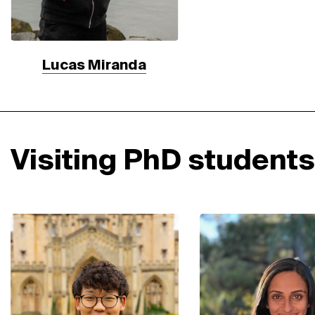
Lucas Miranda
Visiting PhD students