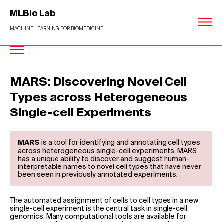
MLBio Lab
MACHINE LEARNING FOR BIOMEDICINE
MARS: Discovering Novel Cell
Types across Heterogeneous
Single-cell Experiments
is a tool for identifying and annotating cell types
MARS
across heterogeneous single-cell experiments. MARS
has a unique ability to discover and suggest human-
interpretable names to novel cell types that have never
been seen in previously annotated experiments.
The automated assignment of cells to cell types in a new
single-cell experiment is the central task in single-cell
genomics. Many computational tools are available for