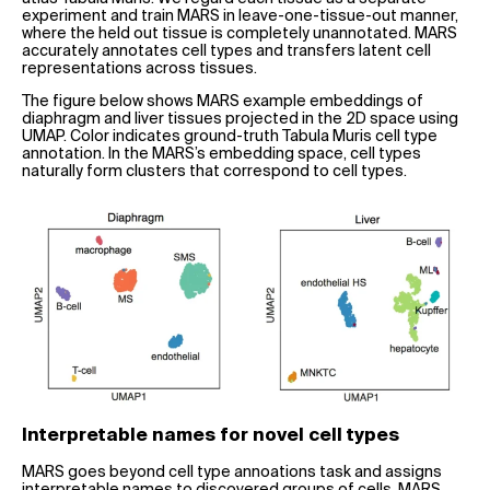
experiment and train MARS in leave-one-tissue-out manner,
where the held out tissue is completely unannotated. MARS
accurately annotates cell types and transfers latent cell
representations across tissues.
The figure below shows MARS example embeddings of
diaphragm and liver tissues projected in the 2D space using
UMAP. Color indicates ground-truth Tabula Muris cell type
annotation. In the MARS’s embedding space, cell types
naturally form clusters that correspond to cell types.
Interpretable names for novel cell types
MARS goes beyond cell type annoations task and assigns
interpretable names to discovered groups of cells. MARS