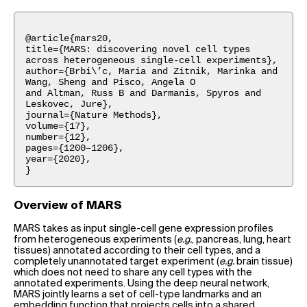
@article{mars20,
title={MARS: discovering novel cell types
across heterogeneous single-cell experiments},
author={Brbi\’c, Maria and Zitnik, Marinka and
Wang, Sheng and Pisco, Angela O
and Altman, Russ B and Darmanis, Spyros and
Leskovec, Jure},
journal={Nature Methods},
volume={17},
number={12},
pages={1200–1206},
year={2020},
}
Overview of MARS
MARS takes as input single-cell gene expression profiles
from heterogeneous experiments (
e.g.
, pancreas, lung, heart
tissues) annotated according to their cell types, and a
completely unannotated target experiment (
e.g.
brain tissue)
which does not need to share any cell types with the
annotated experiments. Using the deep neural network,
MARS jointly learns a set of cell-type landmarks and an
embedding function that projects cells into a shared