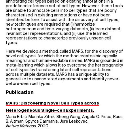
annotating cell types based on existing annotations in a
predefined reference set of cell types. However, these tools
are unable to annotate cells into cell types that are poorly
characterized in existing annotations or have not been
identified before. To assist with the discovery of cell types,
new techniques are required that (i) harmonize
heterogeneous and time-varying datasets, (ii) learn dataset-
invariant cell representations, and (iii) use the learned
representations to characterize previously unseen cell
types.
Here we develop a method, called MARS, for the discovery of
novel cell types, for which the method creates biologically
meaningful and human-readable names. MARS is grounded in
meta-learning which allows it to overcome the heterogeneity
of cell types by transferring latent cell representations
across multiple datasets. MARS has a unique ability to
generalize to unannotated experiments and identify never-
before-seen cell types.
Publication
MARS: Discovering Novel Cell Types across
Heterogeneous Single-cell Experiments.
Maria Brbić, Marinka Zitnik, Sheng Wang, Angela O. Pisco, Russ
B. Altman, Spyros Darmanis, Jure Leskovec.
Nature Methods
, 2020.