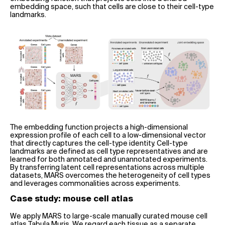
embedding space, such that cells are close to their cell-type
landmarks.
The embedding function projects a high-dimensional
expression profile of each cell to a low-dimensional vector
that directly captures the cell-type identity. Cell-type
landmarks are defined as cell type representatives and are
learned for both annotated and unannotated experiments.
By transferring latent cell representations across multiple
datasets, MARS overcomes the heterogeneity of cell types
and leverages commonalities across experiments.
Case study: mouse cell atlas
We apply MARS to large-scale manually curated mouse cell
atlas Tabula Muris. We regard each tissue as a separate