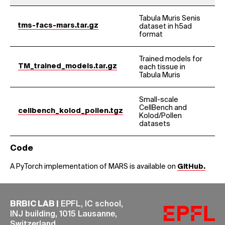
Tabula Muris Senis
tms-facs-mars.tar.gz
dataset in h5ad
format
Trained models for
TM_trained_models.tar.gz
each tissue in
Tabula Muris
Small-scale
CellBench and
cellbench_kolod_pollen.tgz
Kolod/Pollen
datasets
Code
A PyTorch implementation of MARS is available on
GitHub.
BRBIC LAB |
EPFL, IC school,
INJ building, 1015 Lausanne,
Switzerland