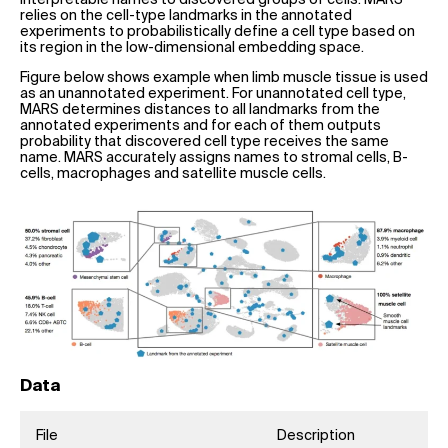
relies on the cell-type landmarks in the annotated
experiments to probabilistically define a cell type based on
its region in the low-dimensional embedding space.
Figure below shows example when limb muscle tissue is used
as an unannotated experiment. For unannotated cell type,
MARS determines distances to all landmarks from the
annotated experiments and for each of them outputs
probability that discovered cell type receives the same
name. MARS accurately assigns names to stromal cells, B-
cells, macrophages and satellite muscle cells.
Data
File
Description