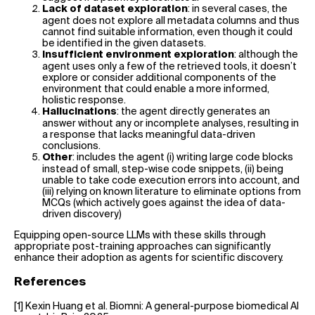
: in several cases, the
Lack of dataset exploration
agent does not explore all metadata columns and thus
cannot find suitable information, even though it could
be identified in the given datasets.
: although the
Insufficient environment exploration
agent uses only a few of the retrieved tools, it doesn’t
explore or consider additional components of the
environment that could enable a more informed,
holistic response.
: the agent directly generates an
Hallucinations
answer without any or incomplete analyses, resulting in
a response that lacks meaningful data-driven
conclusions.
: includes the agent (i) writing large code blocks
Other
instead of small, step-wise code snippets, (ii) being
unable to take code execution errors into account, and
(iii) relying on known literature to eliminate options from
MCQs (which actively goes against the idea of data-
driven discovery)
Equipping open-source LLMs with these skills through
appropriate post-training approaches can significantly
enhance their adoption as agents for scientific discovery.
References
[1] Kexin Huang et al. Biomni: A general-purpose biomedical AI