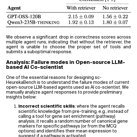
We observe a significant drop in correctness scores across
multiple agent runs, indicating that without the retriever, the
agent is unable to choose the proper set of tools and
submits a suboptimal response.
Analysis: Failure modes in Open-source LLM-
based AI Co-scientist
One of the essential reasons for designing sc-
HeurekaBench is to understand the failure modes of current
open-source LLM-based agents used as AI co-scientist. We
manually analyze agent responses to provide preliminary
insights below:
: where the agent recalls
Incorrect scientific skills
scientific knowledge from pre-training, e.g., instead of
calling a tool for gene set enrichment (pathway)
analysis, it recalls a random number of canonical gene
markers for specific pathways (or from the MCQ
options) and identifies their mean expression to
suggest if a pathway is activated.