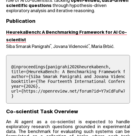
role of AI co-scientists: tackling
open-ended, data-driven
through hypothesis-driven
scientific questions
exploratory analysis and iterative reasoning.
Publication
HeurekaBench: A Benchmarking Framework for AI Co-
scientist
*
*
Siba Smarak Panigrahi
, Jovana Videnović
, Maria Brbić.
@inproceedings{panigrahi2026heurekabench,

title={HeurekaBench: A Benchmarking Framework for {A
author={Siba Smarak Panigrahi and Jovana Videnovi{\'
booktitle={The Fourteenth International Conference o
year={2026},

url={https://openreview.net/forum?id=Y7xCdFuFw7}

}
Co-scientist Task Overview
An AI agent as a co-scientist is expected to handle
exploratory research questions grounded in experimental
data. The benchmark for evaluating such systems can be