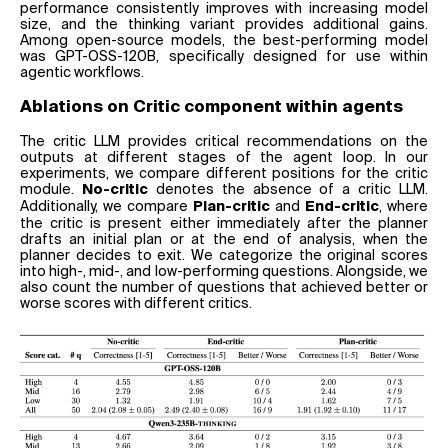
performance consistently improves with increasing model
size, and the thinking variant provides additional gains.
Among open-source models, the best-performing model
was GPT-OSS-120B, specifically designed for use within
agentic workflows.
Ablations on Critic component within agents
The critic LLM provides critical recommendations on the
outputs at different stages of the agent loop. In our
experiments, we compare different positions for the critic
module.
denotes the absence of a critic LLM.
No-critic
Additionally, we compare
and
, where
Plan-critic
End-critic
the critic is present either immediately after the planner
drafts an initial plan or at the end of analysis, when the
planner decides to exit. We categorize the original scores
into high-, mid-, and low-performing questions. Alongside, we
also count the number of questions that achieved better or
worse scores with different critics.