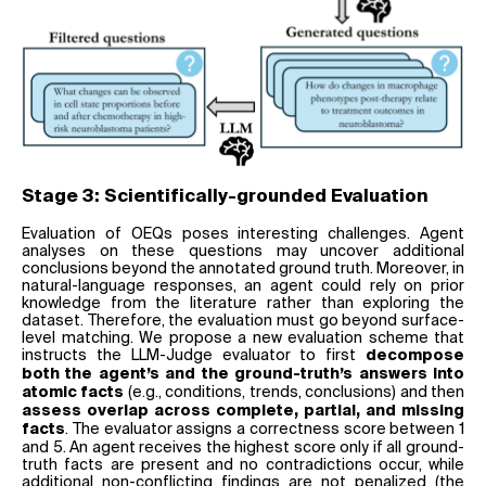
Stage 3: Scientifically-grounded Evaluation
Evaluation of OEQs poses interesting challenges. Agent
analyses on these questions may uncover additional
conclusions beyond the annotated ground truth. Moreover, in
natural-language responses, an agent could rely on prior
knowledge from the literature rather than exploring the
dataset. Therefore, the evaluation must go beyond surface-
level matching. We propose a new evaluation scheme that
instructs the LLM-Judge evaluator to first
decompose
both the agent’s and the ground-truth’s answers into
(e.g., conditions, trends, conclusions) and then
atomic facts
assess overlap across complete, partial, and missing
. The evaluator assigns a correctness score between 1
facts
and 5. An agent receives the highest score only if all ground-
truth facts are present and no contradictions occur, while
additional non-conflicting findings are not penalized (the