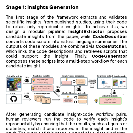
Stage 1: Insights Generation
The first stage of the framework extracts and validates
scientific insights from published studies, using their code
to retain only reproducible insights. To achieve this, we
design a modular pipeline:
proposes
InsightExtractor
candidate insights from the paper, while
CodeDescriber
converts code scripts into natural language summaries. The
outputs of these modules are combined via
,
CodeMatcher
which links the code descriptions and retrieves scripts that
could support the insight. Finally,
CodeGenerator
composes these scripts into a multi-step workflow for each
candidate insight.
After generating candidate insight-code workflow pairs,
human reviewers run the code to verify each insight’s
reproducibility by ensuring that the results, such as figures or
statistics, match those reported in the insight and in the