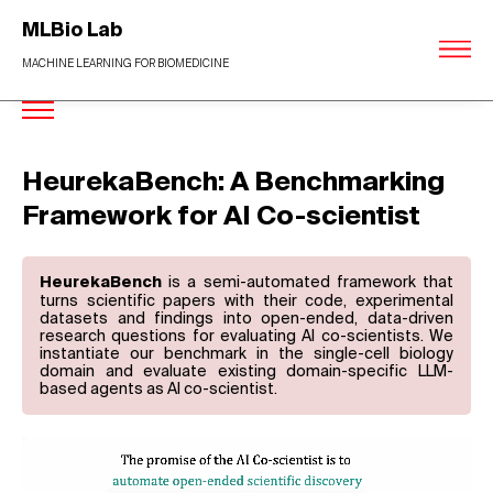
MLBio Lab
MACHINE LEARNING FOR BIOMEDICINE
HeurekaBench: A Benchmarking
Framework for AI Co-scientist
is a semi-automated framework that
HeurekaBench
turns scientific papers with their code, experimental
datasets and findings into open-ended, data-driven
research questions for evaluating AI co-scientists. We
instantiate our benchmark in the single-cell biology
domain and evaluate existing domain-specific LLM-
based agents as AI co-scientist.
Video
Player