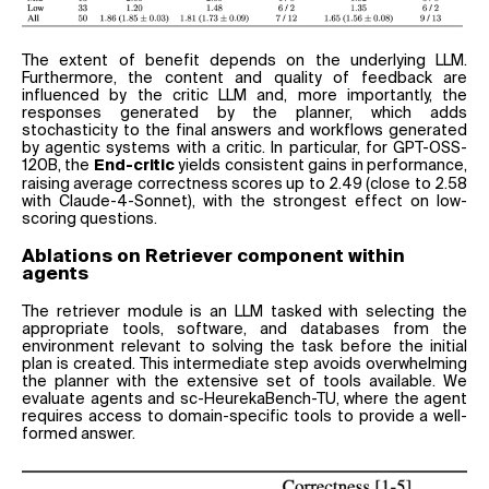
The extent of benefit depends on the underlying LLM.
Furthermore, the content and quality of feedback are
influenced by the critic LLM and, more importantly, the
responses generated by the planner, which adds
stochasticity to the final answers and workflows generated
by agentic systems with a critic. In particular, for GPT-OSS-
120B, the
yields consistent gains in performance,
End-critic
raising average correctness scores up to 2.49 (close to 2.58
with Claude-4-Sonnet), with the strongest effect on low-
scoring questions.
Ablations on Retriever component within
agents
The retriever module is an LLM tasked with selecting the
appropriate tools, software, and databases from the
environment relevant to solving the task before the initial
plan is created. This intermediate step avoids overwhelming
the planner with the extensive set of tools available. We
evaluate agents and sc-HeurekaBench-TU, where the agent
requires access to domain-specific tools to provide a well-
formed answer.