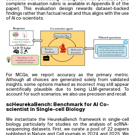
complete evaluation rubric is available in Appendix B of the
paper). This evaluation design rewards dataset-backed
findings rather than factual recall and thus aligns with the use
of AI co-scientists.
For MCQs, we report accuracy as the primary metric.
Although all choices are generated solely from validated
insights, some options marked as incorrect may still appear
scientifically plausible due to being LLM-generated. To
account for such scenarios, we also use precision and recall.
scHeurekaBench: Benchmark for AI Co-
scientist in Single-cell Biology
We instantiate the HeurekaBench framework in single-cell
biology, particularly for studies on the analysis of scRNA-
sequencing datasets. First, we curate a pool of 22 papers
published in Nature and Cell journals in 2024 and 2025. We