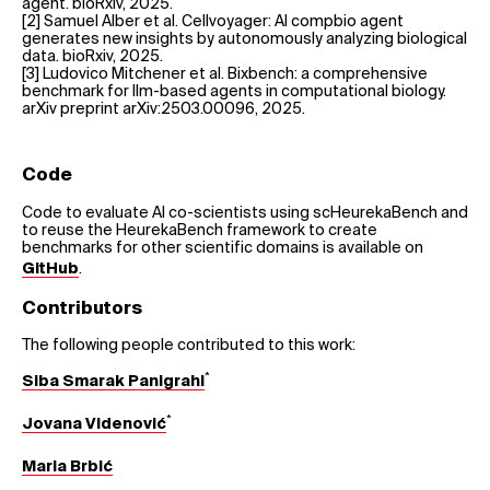
agent. bioRxiv, 2025.
[2] Samuel Alber et al. Cellvoyager: AI compbio agent
generates new insights by autonomously analyzing biological
data. bioRxiv, 2025.
[3] Ludovico Mitchener et al. Bixbench: a comprehensive
benchmark for llm-based agents in computational biology.
arXiv preprint arXiv:2503.00096, 2025.
Code
Code to evaluate AI co-scientists using scHeurekaBench and
to reuse the HeurekaBench framework to create
benchmarks for other scientific domains is available on
.
GitHub
Contributors
The following people contributed to this work:
*
Siba Smarak Panigrahi
*
Jovana Videnović
Maria Brbić