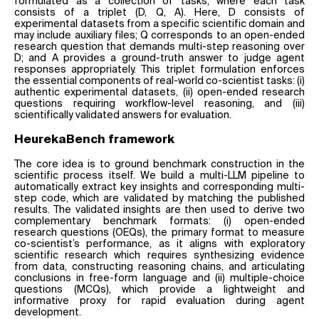
formulated as a collection of tasks, where each task
consists of a triplet (D, Q, A). Here, D consists of
experimental datasets from a specific scientific domain and
may include auxiliary files; Q corresponds to an open-ended
research question that demands multi-step reasoning over
D; and A provides a ground-truth answer to judge agent
responses appropriately. This triplet formulation enforces
the essential components of real-world co-scientist tasks: (i)
authentic experimental datasets, (ii) open-ended research
questions requiring workflow-level reasoning, and (iii)
scientifically validated answers for evaluation.
HeurekaBench framework
The core idea is to ground benchmark construction in the
scientific process itself. We build a multi-LLM pipeline to
automatically extract key insights and corresponding multi-
step code, which are validated by matching the published
results. The validated insights are then used to derive two
complementary benchmark formats: (i) open-ended
research questions (OEQs), the primary format to measure
co-scientist’s performance, as it aligns with exploratory
scientific research which requires synthesizing evidence
from data, constructing reasoning chains, and articulating
conclusions in free-form language and (ii) multiple-choice
questions (MCQs), which provide a lightweight and
informative proxy for rapid evaluation during agent
development.