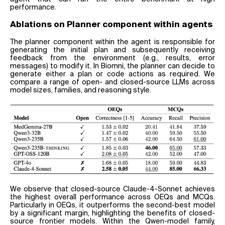
performance.
Ablations on Planner component within agents
The planner component within the agent is responsible for
generating the initial plan and subsequently receiving
feedback from the environment (e.g., results, error
messages) to modify it. In Biomni, the planner can decide to
generate either a plan or code actions as required. We
compare a range of open- and closed-source LLMs across
model sizes, families, and reasoning style.
We observe that closed-source Claude-4-Sonnet achieves
the highest overall performance across OEQs and MCQs.
Particularly in OEQs, it outperforms the second-best model
by a significant margin, highlighting the benefits of closed-
source frontier models. Within the Qwen-model family,