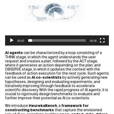
00:00
00:36
can be characterized by a loop consisting of a
AI agents
THINK stage, in which the agent understands the user
request and creates a plan; followed by the ACT stage,
where it generates an action depending on the plan; and
OBSERVE stage, in which it updates the context with the
feedback of action execution for the next cycle. Such agents
can be used as
by actively generating new
AI co-scientists
hypotheses, designing and evaluating experiments, and
iteratively improving through feedback to accelerate
scientific discovery. With the rapid progress of AI agents, it is
crucial to rigorously design benchmarks to evaluate and
further improve their potential as AI co-scientists.
We introduce
, a
HeurekaBench
framework for
that capture the envisioned
constructing benchmarks