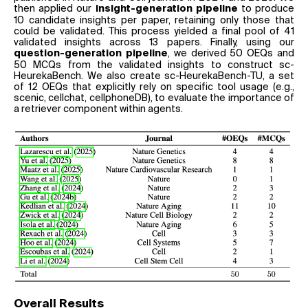
then applied our
to produce
insight-generation pipeline
10 candidate insights per paper, retaining only those that
could be validated. This process yielded a final pool of 41
validated insights across 13 papers. Finally, using our
, we derived 50 OEQs and
question-generation pipeline
50 MCQs from the validated insights to construct sc-
HeurekaBench. We also create sc-HeurekaBench-TU, a set
of 12 OEQs that explicitly rely on specific tool usage (e.g.,
scenic, cellchat, cellphoneDB), to evaluate the importance of
a retriever component within agents.
Overall Results