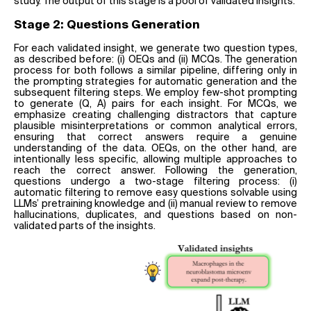
study. The output of this stage is a pool of validated insights.
Stage 2: Questions Generation
For each validated insight, we generate two question types,
as described before: (i) OEQs and (ii) MCQs. The generation
process for both follows a similar pipeline, differing only in
the prompting strategies for automatic generation and the
subsequent filtering steps. We employ few-shot prompting
to generate (Q, A) pairs for each insight. For MCQs, we
emphasize creating challenging distractors that capture
plausible misinterpretations or common analytical errors,
ensuring that correct answers require a genuine
understanding of the data. OEQs, on the other hand, are
intentionally less specific, allowing multiple approaches to
reach the correct answer. Following the generation,
questions undergo a two-stage filtering process: (i)
automatic filtering to remove easy questions solvable using
LLMs’ pretraining knowledge and (ii) manual review to remove
hallucinations, duplicates, and questions based on non-
validated parts of the insights.