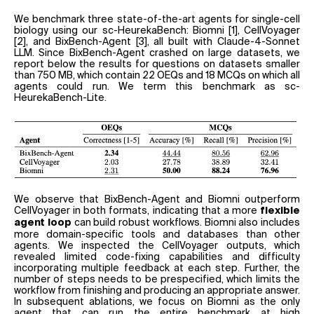
We benchmark three state-of-the-art agents for single-cell
biology using our sc-HeurekaBench: Biomni [1], CellVoyager
[2], and BixBench-Agent [3], all built with Claude-4-Sonnet
LLM. Since BixBench-Agent crashed on large datasets, we
report below the results for questions on datasets smaller
than 750 MB, which contain 22 OEQs and 18 MCQs on which all
agents could run. We term this benchmark as sc-
HeurekaBench-Lite.
We observe that BixBench-Agent and Biomni outperform
CellVoyager in both formats, indicating that a more
flexible
can build robust workflows. Biomni also includes
agent loop
more domain-specific tools and databases than other
agents. We inspected the CellVoyager outputs, which
revealed limited code-fixing capabilities and difficulty
incorporating multiple feedback at each step. Further, the
number of steps needs to be prespecified, which limits the
workflow from finishing and producing an appropriate answer.
In subsequent ablations, we focus on Biomni as the only
agent that can run the entire benchmark at high