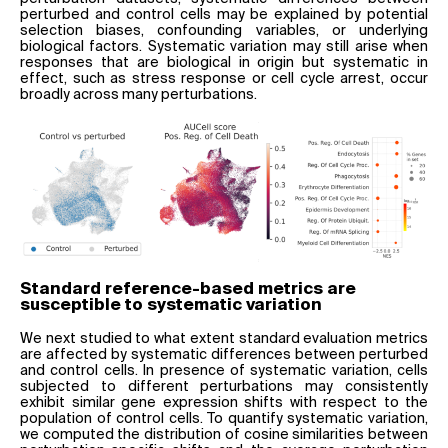
perturbed and control cells may be explained by potential
selection biases, confounding variables, or underlying
biological factors. Systematic variation may still arise when
responses that are biological in origin but systematic in
effect, such as stress response or cell cycle arrest, occur
broadly across many perturbations.
Standard reference-based metrics are
susceptible to systematic variation
We next studied to what extent standard evaluation metrics
are affected by systematic differences between perturbed
and control cells. In presence of systematic variation, cells
subjected to different perturbations may consistently
exhibit similar gene expression shifts with respect to the
population of control cells. To quantify systematic variation,
we computed the distribution of cosine similarities between