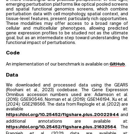
emerging perturbation platforms like optical pooled screens
and spatial functional genomics screens, which combine
perturbation data with cell morphology, spatial context, and
tissue-level features, present particularly rich opportunities.
These modalities may offer access to a broad range of
cellular and multicellular phenotypes, allowing predicted
gene expression profiles to be studied not as the ultimate
goal, but as an intermediate step toward understanding the
functional impact of perturbations.
Code
An implementation of our benchmark is available on
.
GitHub
Data
We downloaded and processed data using the GEARS
(Roohani et al., 2023) codebase. The Gene Expression
Omnibus accession numbers used are: Adamson et al.
(2016): GSE90546, Norman et al. (2019): GSE146194, Xu et al.
(2024): GSE218566. The data from Replogle et al. (2022) are
available at:
and
https://doi.org/10.25452/figshare.plus.20022944
additional annotations are available at:
. The
https://doi.org/10.25452/figshare.plus.21632564
Frangieh et al. (2021) data are available at: