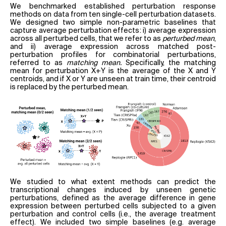
We benchmarked established perturbation response
methods on data from ten single-cell perturbation datasets.
We designed two simple non-parametric baselines that
capture average perturbation effects: i) average expression
across all perturbed cells, that we refer to as
perturbed mean
,
and ii) average expression across matched post-
perturbation profiles for combinatorial perturbations,
referred to as
matching mean.
Specifically, the matching
mean for perturbation X+Y is the average of the X and Y
centroids, and if X or Y are unseen at train time, their centroid
is replaced by the perturbed mean.
We studied to what extent methods can predict the
transcriptional changes induced by unseen genetic
perturbations, defined as the average difference in gene
expression between perturbed cells subjected to a given
perturbation and control cells (i.e., the average treatment
effect). We included two simple baselines (e.g. average