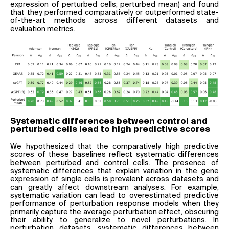
expression of perturbed cells; perturbed mean) and found
that they performed comparatively or outperformed state-
of-the-art methods across different datasets and
evaluation metrics.
Systematic differences between control and
perturbed cells lead to high predictive scores
We hypothesized that the comparatively high predictive
scores of these baselines reflect systematic differences
between perturbed and control cells. The presence of
systematic differences that explain variation in the gene
expression of single cells is prevalent across datasets and
can greatly affect downstream analyses. For example,
systematic variation can lead to overestimated predictive
performance of perturbation response models when they
primarily capture the average perturbation effect, obscuring
their ability to generalize to novel perturbations. In
perturbation datasets, systematic differences between