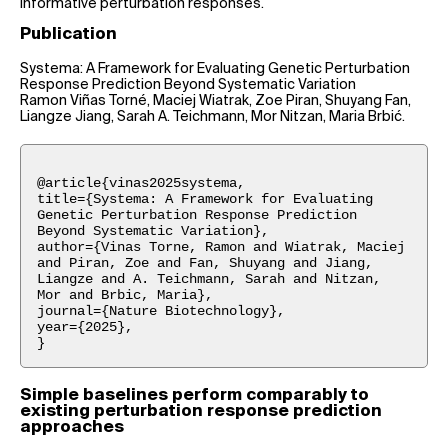
informative perturbation responses.
Publication
Systema: A Framework for Evaluating Genetic Perturbation
Response Prediction Beyond Systematic Variation
Ramon Viñas Torné, Maciej Wiatrak, Zoe Piran, Shuyang Fan,
Liangze Jiang, Sarah A. Teichmann, Mor Nitzan, Maria Brbić.
@article{vinas2025systema,
title={Systema: A Framework for Evaluating
Genetic Perturbation Response Prediction
Beyond Systematic Variation},
author={Vinas Torne, Ramon and Wiatrak, Maciej
and Piran, Zoe and Fan, Shuyang and Jiang,
Liangze and A. Teichmann, Sarah and Nitzan,
Mor and Brbic, Maria},
journal={Nature Biotechnology},
year={2025},
}
Simple baselines perform comparably to
existing perturbation response prediction
approaches