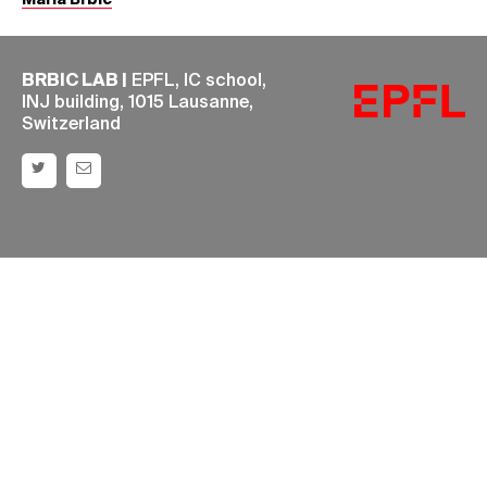
Maria Brbić
BRBIC LAB |
EPFL, IC school,
INJ building, 1015 Lausanne,
Switzerland