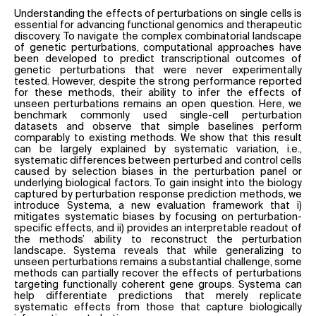
Understanding the effects of perturbations on single cells is
essential for advancing functional genomics and therapeutic
discovery. To navigate the complex combinatorial landscape
of genetic perturbations, computational approaches have
been developed to predict transcriptional outcomes of
genetic perturbations that were never experimentally
tested. However, despite the strong performance reported
for these methods, their ability to infer the effects of
unseen perturbations remains an open question. Here, we
benchmark commonly used single-cell perturbation
datasets and observe that simple baselines perform
comparably to existing methods. We show that this result
can be largely explained by systematic variation, i.e.,
systematic differences between perturbed and control cells
caused by selection biases in the perturbation panel or
underlying biological factors. To gain insight into the biology
captured by perturbation response prediction methods, we
introduce Systema, a new evaluation framework that i)
mitigates systematic biases by focusing on perturbation-
specific effects, and ii) provides an interpretable readout of
the methods’ ability to reconstruct the perturbation
landscape. Systema reveals that while generalizing to
unseen perturbations remains a substantial challenge, some
methods can partially recover the effects of perturbations
targeting functionally coherent gene groups. Systema can
help differentiate predictions that merely replicate
systematic effects from those that capture biologically