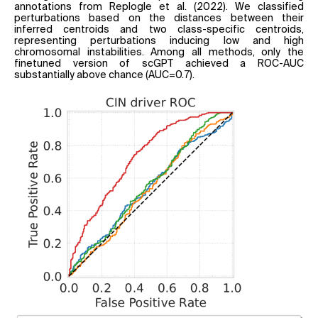
annotations from Replogle et al. (2022). We classified
perturbations based on the distances between their
inferred centroids and two class-specific centroids,
representing perturbations inducing low and high
chromosomal instabilities. Among all methods, only the
finetuned version of scGPT achieved a ROC-AUC
substantially above chance (AUC=0.7).