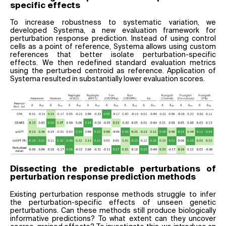
specific effects
To increase robustness to systematic variation, we
developed Systema, a new evaluation framework for
perturbation response prediction. Instead of using control
cells as a point of reference, Systema allows using custom
references that better isolate perturbation-specific
effects. We then redefined standard evaluation metrics
using the perturbed centroid as reference. Application of
Systema resulted in substantially lower evaluation scores.
Dissecting the predictable perturbations of
perturbation response prediction methods
Existing perturbation response methods struggle to infer
the perturbation-specific effects of unseen genetic
perturbations. Can these methods still produce biologically
informative predictions? To what extent can they uncover