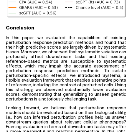
Conclusion
In this paper, we evaluated the capabilities of existing
perturbation response prediction methods and found that
their high predictive scores are largely driven by systematic
biases. Moreover, we observed that systematic variation can
profoundly affect downstream tasks and that existing
reference-based metrics are susceptible to systematic
effects, which may impair the accurate assessment of
perturbation response prediction methods. To isolate
perturbation-specific effects, we introduced Systema, a
flexible evaluation framework that enables alternative points
of reference, including the centroid of perturbed cells. Using
this strategy, we observed substantially lower evaluation
scores, demonstrating that generalizing to unseen genetic
perturbations is a notoriously challenging task.
Looking forward, we believe that perturbation response
models should be evaluated based on their biological utility,
i.e., how can inferred perturbation profiles help us answer
downstream queries about relevant cellular phenotypes?
Framing evaluation in terms of downstream tasks may offer
a more meaningful and practical perspective. In this light,