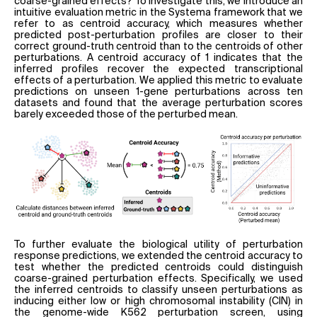
coarse-grained effects? To investigate this, we introduce an
intuitive evaluation metric in the Systema framework that we
refer to as centroid accuracy, which measures whether
predicted post-perturbation profiles are closer to their
correct ground-truth centroid than to the centroids of other
perturbations. A centroid accuracy of 1 indicates that the
inferred profiles recover the expected transcriptional
effects of a perturbation. We applied this metric to evaluate
predictions on unseen 1-gene perturbations across ten
datasets and found that the average perturbation scores
barely exceeded those of the perturbed mean.
To further evaluate the biological utility of perturbation
response predictions, we extended the centroid accuracy to
test whether the predicted centroids could distinguish
coarse-grained perturbation effects. Specifically, we used
the inferred centroids to classify unseen perturbations as
inducing either low or high chromosomal instability (CIN) in
the genome-wide K562 perturbation screen, using