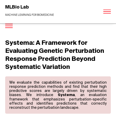
MLBio Lab
MACHINE LEARNING FOR BIOMEDICINE
Systema: A Framework for
Evaluating Genetic Perturbation
Response Prediction Beyond
Systematic Variation
We evaluate the capabilities of existing perturbation
response prediction methods and find that their high
predictive scores are largely driven by systematic
biases. We introduce
, an evaluation
Systema
framework that emphasizes perturbation-specific
effects and identifies predictions that correctly
reconstruct the perturbation landscape.