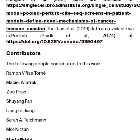
https://singlecell.broadinstitute.org/single_cell/study/
modal-pooled-perturb-cite-seq-screens-in-patient-
models-define-novel-mechanisms-of-cancer-
. The Tian et al. (2019) data are available via
immune-evasion
scPerturb (Peidli et al., 2024) at:
.
https://doi.org/10.5281/zenodo.13350497
Contributors
The following people contributed to this work:
Ramon Viñas Torné
Maciej Wiatrak
Zoe Piran
Shuyang Fan
Liangze Jiang
Sarah A. Teichmann
Mor Nitzan