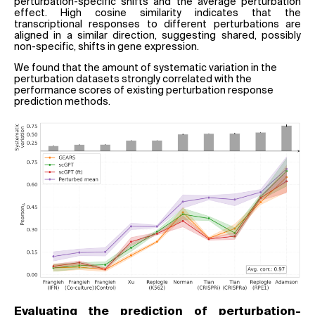
perturbation-specific shifts and the average perturbation
effect. High cosine similarity indicates that the
transcriptional responses to different perturbations are
aligned in a similar direction, suggesting shared, possibly
non-specific, shifts in gene expression.
We found that the amount of systematic variation in the
perturbation datasets strongly correlated with the
performance scores of existing perturbation response
prediction methods.
Evaluating the prediction of perturbation-